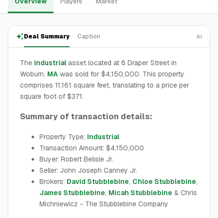
Overview
Players
Market
Deal Summary
Caption
AI
The
industrial
asset located at 6 Draper Street in
Woburn,
MA
was sold for $4,150,000. This property
comprises 11,161 square feet, translating to a price per
square foot of $371.
Summary of transaction details:
Property Type:
Industrial
Transaction Amount: $4,150,000
Buyer: Robert Belisle Jr.
Seller: John Joseph Canney Jr.
Brokers:
David Stubblebine
,
Chloe Stubblebine
,
James Stubblebine
,
Micah Stubblebine
& Chris
Michniewicz - The Stubblebine Company