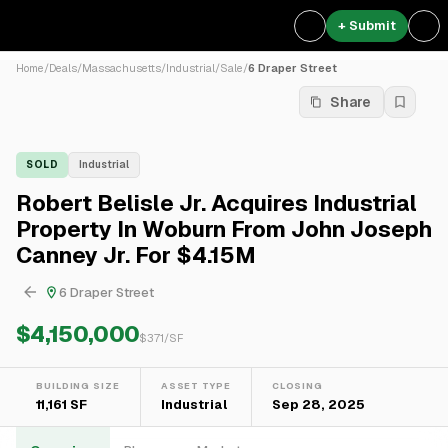
+ Submit
Home
/
Deals
/
Massachusetts
/
Industrial
/
Sale
/
6 Draper Street
Share
SOLD
Industrial
Robert Belisle Jr. Acquires Industrial
Property In Woburn From John Joseph
Canney Jr. For $4.15M
6 Draper Street
$4,150,000
$
371
/SF
BUILDING SIZE
ASSET TYPE
CLOSING
11,161 SF
Industrial
Sep 28, 2025