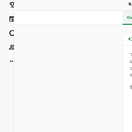
Rankings
8
Ov
News
Data
Socials
T
More
M
c
f