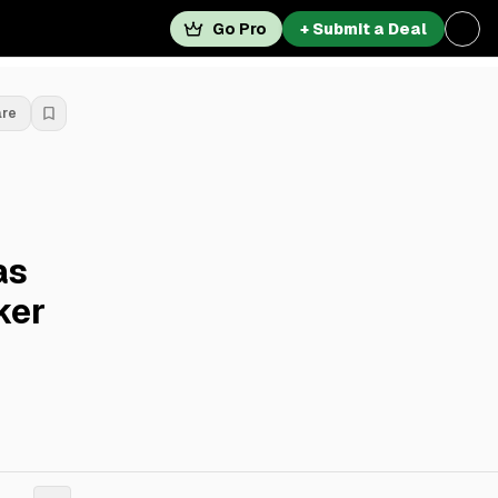
Go Pro
+ Submit a Deal
are
as
ker