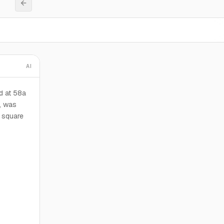
AI
d at 58a
, was
l square