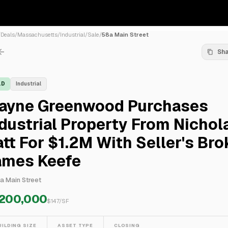
/
Deals
/
Massachusetts
/
Industrial
/
Sale
/
58a Main Street
Sh
LD
Industrial
ayne Greenwood Purchases
dustrial Property From Nichol
tt For $1.2M With Seller's Bro
ames Keefe
a Main Street
,200,000
$
147
/SF
UILDING SIZE
ASSET TYPE
CLOSING