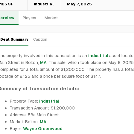
,125 SF
Industrial
May 7, 2025
erview
Players
Market
Deal Summary
Caption
he property involved in this transaction is an
industrial
asset locate
ain Street in Bolton,
MA
. The sale, which took place on May 8, 2025
ompleted for a total amount of $1,200,000. The property has a tota
ootage of 8,125 and a price per square foot of $147.
Summary of transaction details:
Property Type:
Industrial
Transaction Amount: $1,200,000
Address: 58a Main Street
Market: Bolton,
MA
Buyer:
Wayne Greenwood