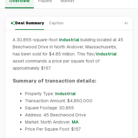
Overview
Players
Market
Deal Summary
Caption
AI
A 30,855-square-foot
industrial
building located at 45
Beechwood Drive in North Andover, Massachusetts,
has been sold for $4.85 million. This flex/
industrial
asset commands a price per square foot of
approximately $157.
Summary of transaction details:
Property Type:
Industrial
Transaction Amount: $4,850,000
Square Footage: 30,855
Address: 45 Beechwood Drive
Market: North Andover,
MA
Price Per Square Foot: $157