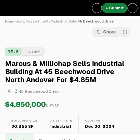
+ Submit
Home
/
Deals
/
Massachusetts
/
Industrial
/
Sale
/
45 Beechwood Drive
Share
SOLD
Industrial
Marcus & Millichap Sells Industrial
Building At 45 Beechwood Drive
North Andover For $4.85M
45 Beechwood Drive
$4,850,000
$
157
/SF
BUILDING SIZE
ASSET TYPE
CLOSING
30,855 SF
Industrial
Dec 30, 2024