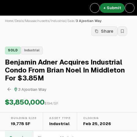
+ Submit
Home
/
Deals
/
Massachusetts
/
Industrial
/
Sale
/
3 Ajootian Way
Share
SOLD
Industrial
Benjamin Adner Acquires Industrial
Condo From Brian Noel In Middleton
For $3.85M
3 Ajootian Way
$3,850,000
$
194
/SF
BUILDING SIZE
ASSET TYPE
CLOSING
19,778 SF
Industrial
Feb 25, 2026