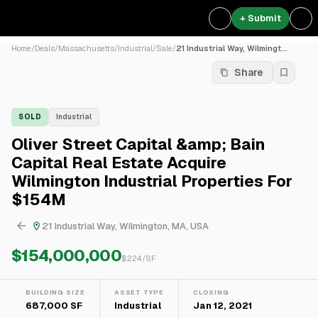
+ Submit
Home
/
Deals
/
Massachusetts
/
Industrial
/
Sale
/
21 Industrial Way, Wilmingt...
Share
SOLD
Industrial
Oliver Street Capital &amp; Bain
Capital Real Estate Acquire
Wilmington Industrial Properties For
$154M
21 Industrial Way, Wilmington, MA, USA
$154,000,000
$
224
/SF
BUILDING SIZE
ASSET TYPE
CLOSING
687,000 SF
Industrial
Jan 12, 2021