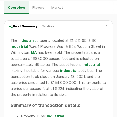
Overview
Players
Market
Deal Summary
Caption
AI
The
industrial
property located at 21, 42, 65, & 80
Industrial
Way, 1 Progress Way, & 844 Woburn Street in
Wilmington,
MA
has been sold. The property spans a
total area of 687,000 square feet and is situated on
approximately 49 acres. The asset type is
industrial
,
making it suitable for various
industrial
activities. The
transaction took place on January 13, 2021, and the
sale price amounted to $154,000,000. This amounts to
a price per square foot of $224, indicating the value of
the property in relation to its size.
Summary of transaction details:
Property Type:
Industrial