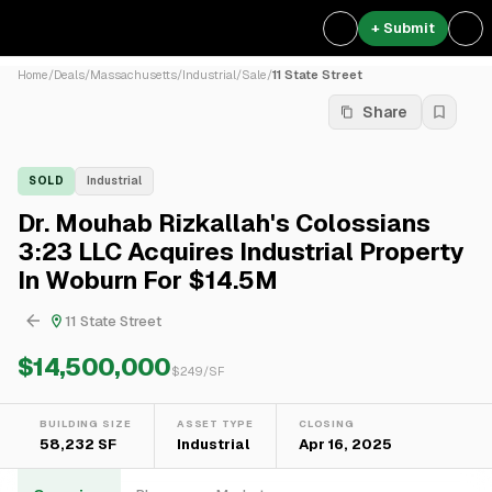
+ Submit
Home
/
Deals
/
Massachusetts
/
Industrial
/
Sale
/
11 State Street
Share
SOLD
Industrial
Dr. Mouhab Rizkallah's Colossians
3:23 LLC Acquires Industrial Property
In Woburn For $14.5M
11 State Street
$14,500,000
$
249
/SF
BUILDING SIZE
ASSET TYPE
CLOSING
58,232 SF
Industrial
Apr 16, 2025