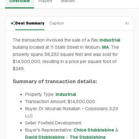
Overview
Players
Market
Deal Summary
Caption
AI
The transaction involved the sale of a flex
industrial
building located at 11 State Street in Woburn,
MA
. The
property spans 58,232 square feet and was sold for
$14,500,000, resulting in a price per square foot of
$249.
Summary of transaction details:
Property Type:
Industrial
Transaction Amount: $14,500,000
Buyer: Dr. Mouhab Rizkallah - Colossians 3:23
LLC
Seller: Foxfield Development
Buyer's Representative:
Chloe Stubblebine
&
David Stubblebine
-
The Stubblebine