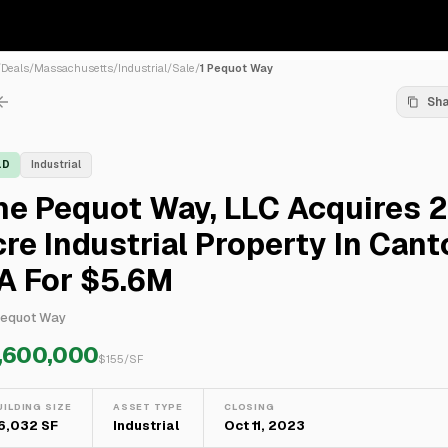
/
Deals
/
Massachusetts
/
Industrial
/
Sale
/
1 Pequot Way
Sh
LD
Industrial
e Pequot Way, LLC Acquires 2
re Industrial Property In Cant
A For $5.6M
Pequot Way
,600,000
$
155
/SF
UILDING SIZE
ASSET TYPE
CLOSING
6,032 SF
Industrial
Oct 11, 2023