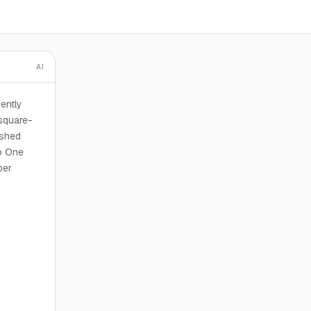
AI
cently
square-
ished
to One
per