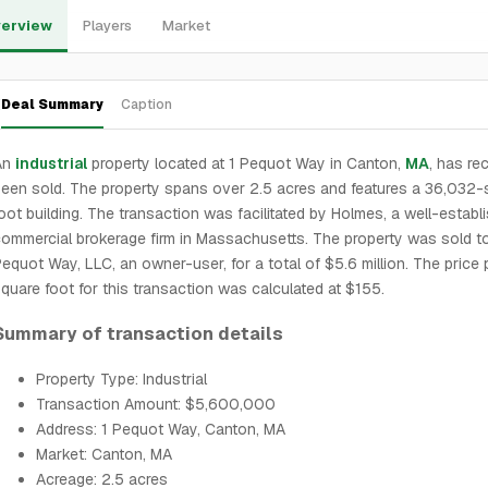
erview
Players
Market
Deal Summary
Caption
An
industrial
property located at 1 Pequot Way in Canton,
MA
, has re
een sold. The property spans over 2.5 acres and features a 36,032-
oot building. The transaction was facilitated by Holmes, a well-establ
ommercial brokerage firm in Massachusetts. The property was sold 
equot Way, LLC, an owner-user, for a total of $5.6 million. The price 
quare foot for this transaction was calculated at $155.
Summary of transaction details
Property Type: Industrial
Transaction Amount: $5,600,000
Address: 1 Pequot Way, Canton, MA
Market: Canton, MA
Acreage: 2.5 acres