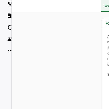
Rankings
Ov
News
Data
Socials
b
f
More
c
P
s