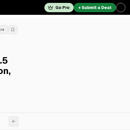
Go Pro
+ Submit a Deal
are
.5
on,