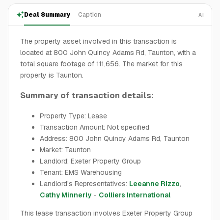
Deal Summary
Caption
AI
The property asset involved in this transaction is
located at 800 John Quincy Adams Rd, Taunton, with a
total square footage of 111,656. The market for this
property is Taunton.
Summary of transaction details:
Property Type: Lease
Transaction Amount: Not specified
Address: 800 John Quincy Adams Rd, Taunton
Market: Taunton
Landlord: Exeter Property Group
Tenant: EMS Warehousing
Landlord's Representatives:
Leeanne Rizzo
,
Cathy Minnerly
-
Colliers International
This lease transaction involves Exeter Property Group