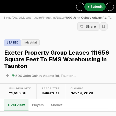
+ Submit
Home
/
Deals
/
Massachusetts
/
Industrial
/
Lease
/
800 John Quincy Adams Rd, T...
Share
LEASED
Industrial
Exeter Property Group Leases 111656
Square Feet To EMS Warehousing In
Taunton
800 John Quincy Adams Rd, Taunton...
BUILDING SIZE
ASSET TYPE
CLOSING
111,656 SF
Industrial
Nov 19, 2023
Overview
Players
Market