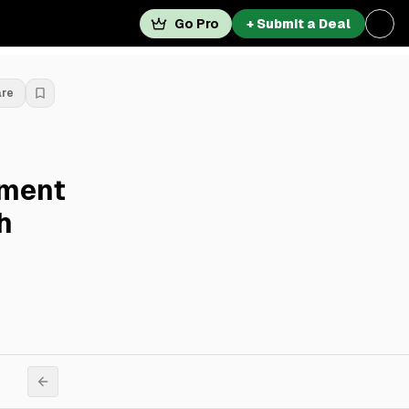
Go Pro
+ Submit a Deal
are
pment
h