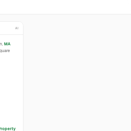
AI
n,
MA
quare
Property