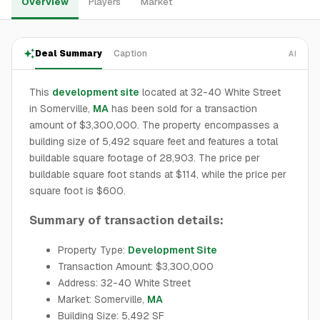
Overview
Players
Market
Deal Summary
Caption
AI
This
development site
located at 32-40 White Street
in Somerville,
MA
has been sold for a transaction
amount of $3,300,000. The property encompasses a
building size of 5,492 square feet and features a total
buildable square footage of 28,903. The price per
buildable square foot stands at $114, while the price per
square foot is $600.
Summary of transaction details:
Property Type:
Development Site
Transaction Amount: $3,300,000
Address: 32-40 White Street
Market: Somerville,
MA
Building Size: 5,492 SF