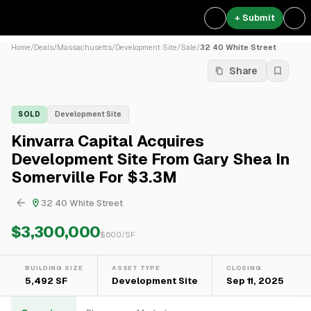
+ Submit
Home
/
Deals
/
Massachusetts
/
Development Site
/
Sale
/
32 40 White Street
Share
SOLD
Development Site
Kinvarra Capital Acquires
Development Site From Gary Shea In
Somerville For $3.3M
32 40 White Street
$3,300,000
$
600
/SF
BUILDING SIZE
ASSET TYPE
CLOSING
5,492 SF
Development Site
Sep 11, 2025