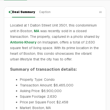
Deal Summary
Caption
AI
Located at 1 Dalton Street Unit 3501, this condominium
unit in Boston,
MA
was recently sold in a closed
transaction. The property, captured in a photo shared by
Antonio Khoury
on Instagram, offers a total of 2,630
square feet of living space. With its prime location in the
heart of Boston, this condo showcases the vibrant
urban lifestyle that the city has to offer.
Summary of transaction details:
Property Type: Condo
Transaction Amount: $6,465,000
Asking Price: $6,900,000
Square Footage: 2,630
Price per Square Foot: $2,458
Market: Boston, MA