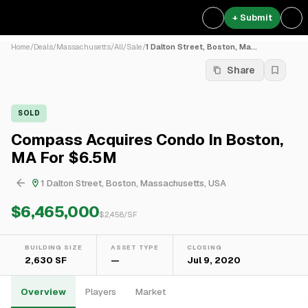
+ Submit
Home
/
Deals
/
Massachusetts
/
All
/
Sale
/
1 Dalton Street, Boston, Ma...
Share
SOLD
Compass Acquires Condo In Boston,
MA For $6.5M
1 Dalton Street, Boston, Massachusetts, USA
$6,465,000
$
2,458
/SF
BUILDING SIZE
ASSET TYPE
CLOSING
2,630 SF
—
Jul 9, 2020
Overview
Players
Market