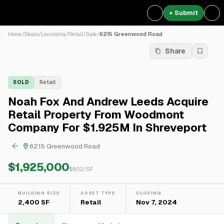
+ Submit
Home
/
Deals
/
Louisiana
/
Retail
/
Sale
/
6215 Greenwood Road
Share
SOLD
Retail
Noah Fox And Andrew Leeds Acquire
Retail Property From Woodmont
Company For $1.925M In Shreveport
6215 Greenwood Road
$1,925,000
$
802
/SF
BUILDING SIZE
ASSET TYPE
CLOSING
2,400 SF
Retail
Nov 7, 2024