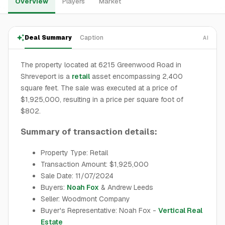
Overview
Players
Market
Deal Summary
Caption
AI
The property located at 6215 Greenwood Road in
Shreveport is a
retail
asset encompassing 2,400
square feet. The sale was executed at a price of
$1,925,000, resulting in a price per square foot of
$802.
Summary of transaction details:
Property Type: Retail
Transaction Amount: $1,925,000
Sale Date: 11/07/2024
Buyers:
Noah Fox
& Andrew Leeds
Seller: Woodmont Company
Buyer's Representative: Noah Fox -
Vertical Real
Estate