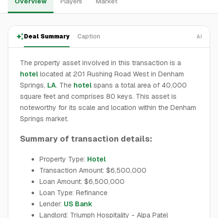
Overview
Players
Market
Deal Summary
Caption
AI
The property asset involved in this transaction is a
hotel
located at 201 Rushing Road West in Denham
Springs,
LA
. The
hotel
spans a total area of 40,000
square feet and comprises 80 keys. This asset is
noteworthy for its scale and location within the Denham
Springs market.
Summary of transaction details:
Property Type:
Hotel
Transaction Amount: $6,500,000
Loan Amount: $6,500,000
Loan Type: Refinance
Lender:
US Bank
Landlord: Triumph Hospitality - Alpa Patel