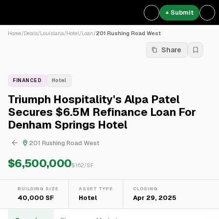
+ Submit
Home
/
Deals
/
Louisiana
/
Hotel
/
Loan
/
201 Rushing Road West
Share
FINANCED
Hotel
Triumph Hospitality's Alpa Patel
Secures $6.5M Refinance Loan For
Denham Springs Hotel
201 Rushing Road West
$6,500,000
$
162
/SF
BUILDING SIZE
ASSET TYPE
CLOSING
40,000 SF
Hotel
Apr 29, 2025