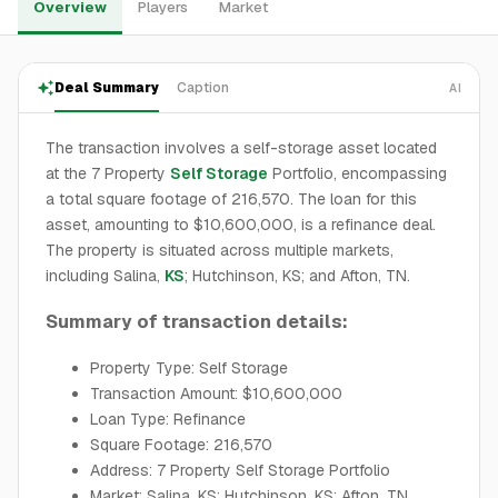
Overview
Players
Market
Deal Summary
Caption
AI
The transaction involves a self-storage asset located
at the 7 Property
Self Storage
Portfolio, encompassing
a total square footage of 216,570. The loan for this
asset, amounting to $10,600,000, is a refinance deal.
The property is situated across multiple markets,
including Salina,
KS
; Hutchinson, KS; and Afton, TN.
Summary of transaction details:
Property Type: Self Storage
Transaction Amount: $10,600,000
Loan Type: Refinance
Square Footage: 216,570
Address: 7 Property Self Storage Portfolio
Market: Salina, KS; Hutchinson, KS; Afton, TN