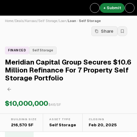
+ Submit
Home
/
Deals
/
Kansas
/
Self Storage
/
Loan
/
Loan · Self Storage
Share
FINANCED
Self Storage
Meridian Capital Group Secures $10.6
Million Refinance For 7 Property Self
Storage Portfolio
$10,000,000
$
46
/SF
BUILDING SIZE
ASSET TYPE
CLOSING
216,570 SF
Self Storage
Feb 20, 2025