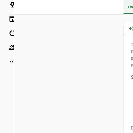
Rankings
Ov
News
Data
Socials
h
p
More
a
E