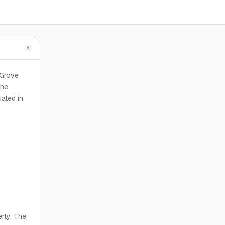
AI
 Grove
The
uated in
erty. The