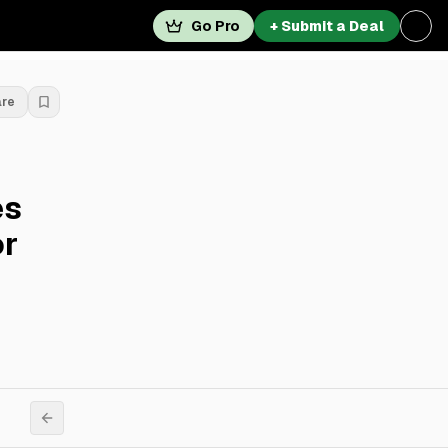
Go Pro
+ Submit a Deal
are
es
or