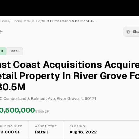
/
Deals
/
Illinois
/
Retail
/
Sale
/
SEC Cumberland & Belmont Av...
Sh
LD
Retail
st Coast Acquisitions Acquir
tail Property In River Grove F
30.5M
C Cumberland & Belmont Ave, River Grove, IL 60171
0,500,000
$
158
/SF
UILDING SIZE
ASSET TYPE
CLOSING
93,000 SF
Retail
Aug 18, 2022