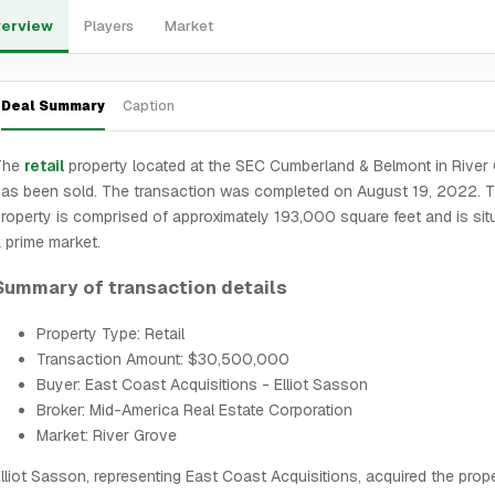
erview
Players
Market
Deal Summary
Caption
The
retail
property located at the SEC Cumberland & Belmont in River
as been sold. The transaction was completed on August 19, 2022. 
roperty is comprised of approximately 193,000 square feet and is sit
 prime market.
Summary of transaction details
Property Type: Retail
Transaction Amount: $30,500,000
Buyer: East Coast Acquisitions - Elliot Sasson
Broker: Mid-America Real Estate Corporation
Market: River Grove
lliot Sasson, representing East Coast Acquisitions, acquired the prop