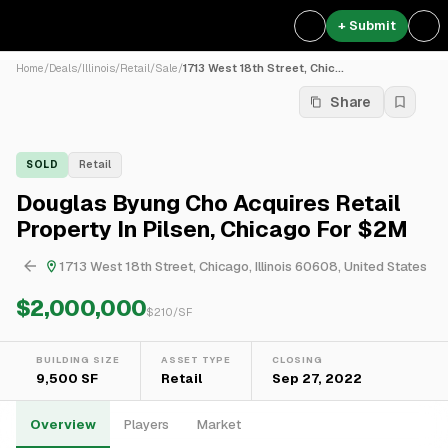
+ Submit
Home
/
Deals
/
Illinois
/
Retail
/
Sale
/
1713 West 18th Street, Chic...
Share
SOLD
Retail
Douglas Byung Cho Acquires Retail
Property In Pilsen, Chicago For $2M
1713 West 18th Street, Chicago, Illinois 60608, United States
$2,000,000
$
210
/SF
BUILDING SIZE
ASSET TYPE
CLOSING
9,500 SF
Retail
Sep 27, 2022
Overview
Players
Market