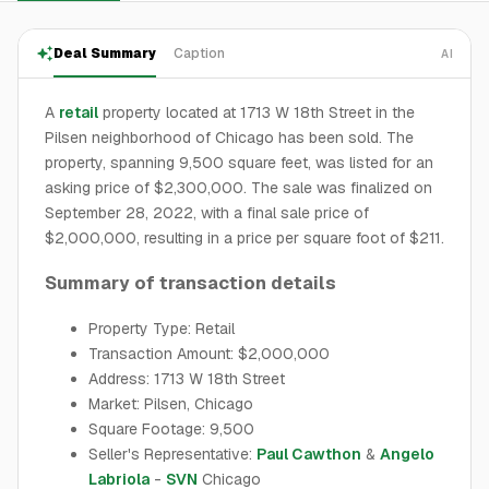
Deal Summary
Caption
AI
A
retail
property located at 1713 W 18th Street in the
Pilsen neighborhood of Chicago has been sold. The
property, spanning 9,500 square feet, was listed for an
asking price of $2,300,000. The sale was finalized on
September 28, 2022, with a final sale price of
$2,000,000, resulting in a price per square foot of $211.
Summary of transaction details
Property Type: Retail
Transaction Amount: $2,000,000
Address: 1713 W 18th Street
Market: Pilsen, Chicago
Square Footage: 9,500
Seller's Representative:
Paul Cawthon
&
Angelo
Labriola
-
SVN
Chicago