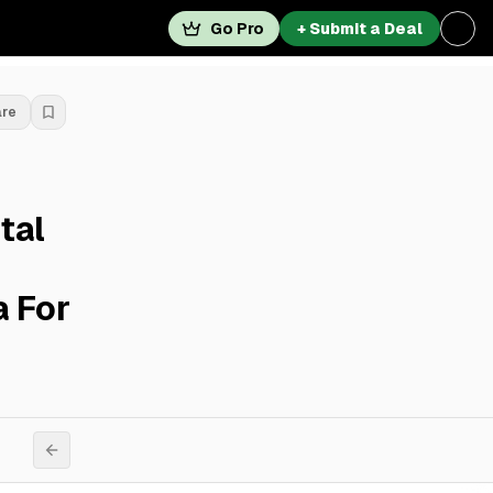
Go Pro
+ Submit a Deal
are
tal
 For