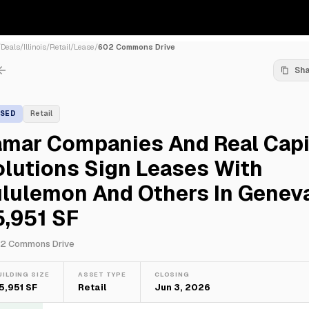
/
Deals
/
Illinois
/
Retail
/
Lease
/
602 Commons Drive
Sh
ASED
Retail
amar Companies And Real Capi
lutions Sign Leases With
lulemon And Others In Geneva
5,951 SF
2 Commons Drive
UILDING SIZE
ASSET TYPE
CLOSING
5,951 SF
Retail
Jun 3, 2026