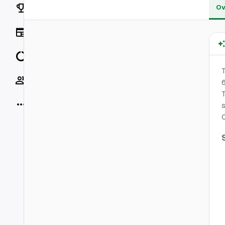
Rankings
Ov
News
Data
T
Socials
T
More
s