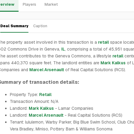
erview
Players
Market
Deal Summary
Caption
he property asset involved in this transaction is a
retail
space locate
602 Commons Drive in Geneva,
IL
, comprising a total of 45,951 squar
he asset contributes to the Geneva Commons, a lifestyle
retail
cente
pans 440,370 square feet. The landlord entities are
Mark Kalkus
of 
Companies and
Marcel Arsenault
of Real Capital Solutions (RCS).
Summary of transaction details:
Property Type:
Retail
Transaction Amount: N/A
Landlord:
Mark Kalkus
- Lamar Companies
Landlord:
Marcel Arsenault
- Real Capital Solutions (RCS)
Tenant: lululemon, Warby Parker, Big Blue Swim School, Club Ch
Vera Bradley, Miniso, Pottery Barn & Williams Sonoma