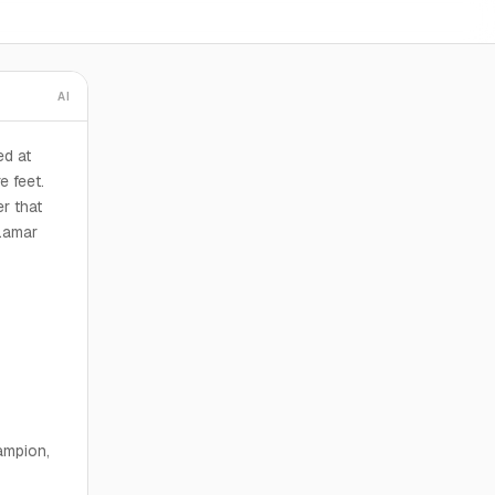
AI
d at
e feet.
r that
Lamar
ampion,