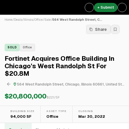
+ Submit
Home
/
Deals
/
Illinois
/
Office
/
Sale
/
564 West Randolph Street, C...
Share
SOLD
Office
Fortinet Acquires Office Building In
Chicago's West Randolph St For
$20.8M
564 West Randolph Street, Chicago, Illinois 60661, United States
$20,800,000
$
221
/SF
BUILDING SIZE
ASSET TYPE
CLOSING
94,000 SF
Office
Mar 30, 2022