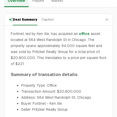
Overview
Players
Market
Deal Summary
Caption
AI
Fortinet, led by Ken Xie, has acquired an
office
asset
located at 564 West Randolph St in Chicago. The
property spans approximately 94,000 square feet and
was sold by Pritzker Realty Group for a total price of
$20,800,000. This translates to a price per square foot
of $221.
Summary of transation details
Property Type: Office
Transaction Amount: $20,800,000
Address: 564 West Randolph St, Chicago
Buyer: Fortinet - Ken Xie
Seller: Pritzker Realty Group