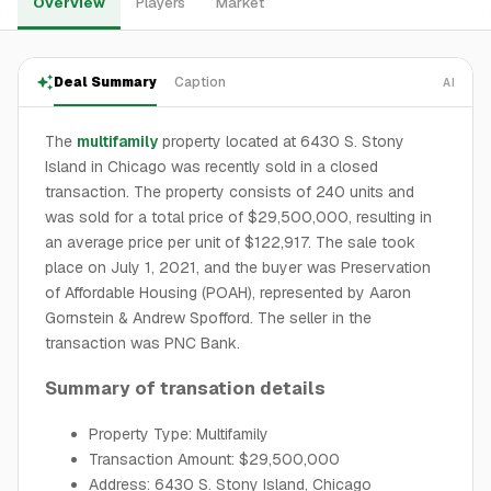
Overview
Players
Market
Deal Summary
Caption
AI
The
multifamily
property located at 6430 S. Stony
Island in Chicago was recently sold in a closed
transaction. The property consists of 240 units and
was sold for a total price of $29,500,000, resulting in
an average price per unit of $122,917. The sale took
place on July 1, 2021, and the buyer was Preservation
of Affordable Housing (POAH), represented by Aaron
Gornstein & Andrew Spofford. The seller in the
transaction was PNC Bank.
Summary of transation details
Property Type: Multifamily
Transaction Amount: $29,500,000
Address: 6430 S. Stony Island, Chicago