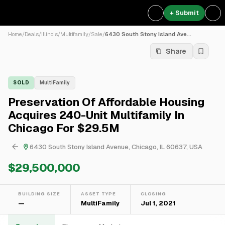
+ Submit
Home
/
Deals
/
Illinois
/
Multifamily
/
Sale
/
6430 South Stony Island Ave...
Share
SOLD
MultiFamily
Preservation Of Affordable Housing
Acquires 240-Unit Multifamily In
Chicago For $29.5M
6430 South Stony Island Avenue, Chicago, IL 60637, USA
$29,500,000
BUILDING SIZE
ASSET TYPE
CLOSING
—
MultiFamily
Jul 1, 2021