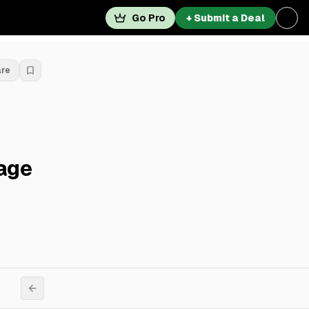
Go Pro
+ Submit a Deal
are
lage