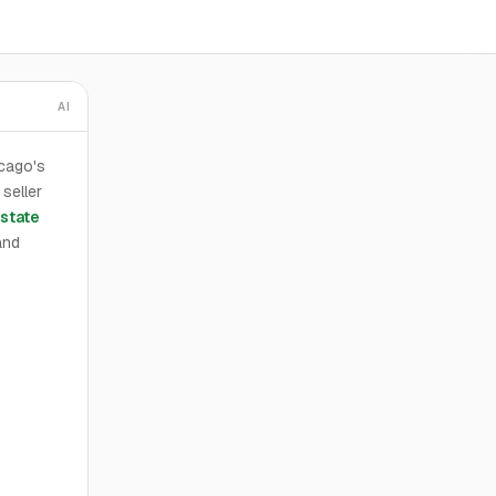
AI
icago's
 seller
state
and