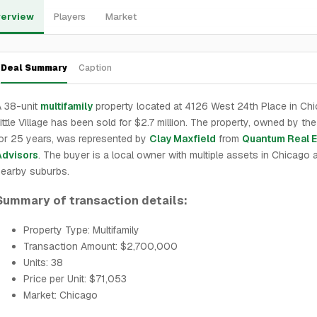
erview
Players
Market
Deal Summary
Caption
A 38-unit
multifamily
property located at 4126 West 24th Place in Ch
ittle Village has been sold for $2.7 million. The property, owned by the
or 25 years, was represented by
Clay Maxfield
from
Quantum Real E
Advisors
. The buyer is a local owner with multiple assets in Chicago 
earby suburbs.
Summary of transaction details:
Property Type: Multifamily
Transaction Amount: $2,700,000
Units: 38
Price per Unit: $71,053
Market: Chicago