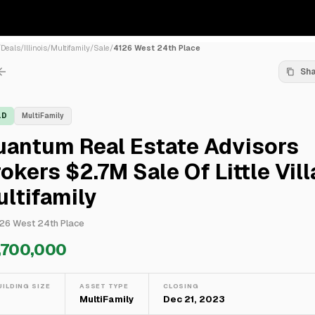
/
Deals
/
Illinois
/
Multifamily
/
Sale
/
4126 West 24th Place
Sh
LD
MultiFamily
uantum Real Estate Advisors
okers $2.7M Sale Of Little Vil
ltifamily
26 West 24th Place
,700,000
UILDING SIZE
ASSET TYPE
CLOSING
—
MultiFamily
Dec 21, 2023