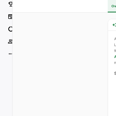
Rankings
Ov
News
Data
Socials
L
f
More
n