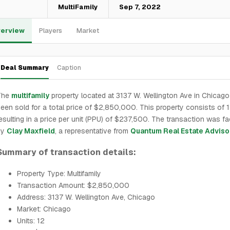
—
MultiFamily
Sep 7, 2022
erview
Players
Market
Deal Summary
Caption
The
multifamily
property located at 3137 W. Wellington Ave in Chicag
een sold for a total price of $2,850,000. This property consists of 1
esulting in a price per unit (PPU) of $237,500. The transaction was fac
by
Clay Maxfield
, a representative from
Quantum Real Estate Adviso
Summary of transaction details:
Property Type: Multifamily
Transaction Amount: $2,850,000
Address: 3137 W. Wellington Ave, Chicago
Market: Chicago
Units: 12