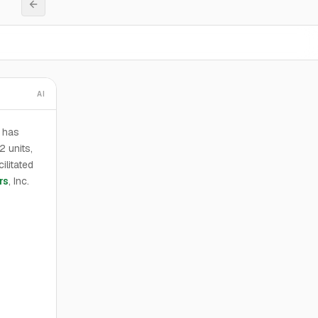
AI
o has
2 units,
ilitated
rs
, Inc.