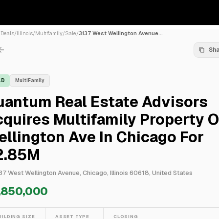
/
Deals
/
Illinois
/
Multifamily
/
Sale
/
3137 West Wellington Avenue...
Sh
LD
MultiFamily
uantum Real Estate Advisors
quires Multifamily Property 
llington Ave In Chicago For
2.85M
37 West Wellington Avenue, Chicago, Illinois 60618, United States
,850,000
UILDING SIZE
ASSET TYPE
CLOSING