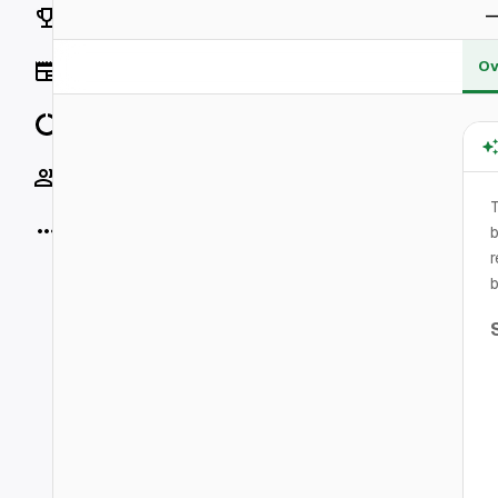
Rankings
Ov
News
Data
Socials
More
b
r