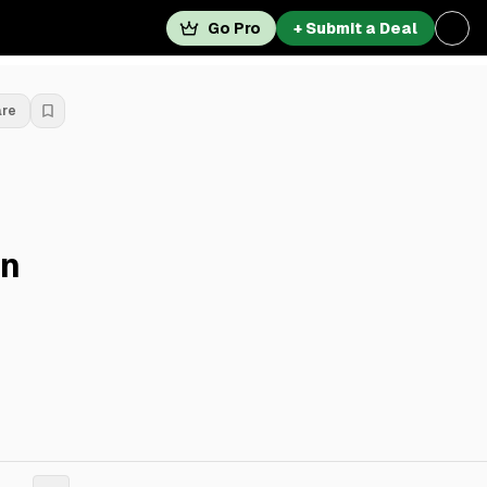
Go Pro
+ Submit a Deal
are
On