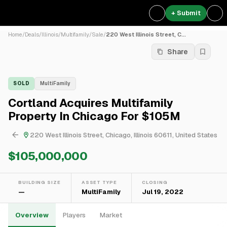
+ Submit
Home
/
Deals
/
Illinois
/
Multifamily
/
Sale
/
220 West Illinois Street, C...
Share
SOLD
MultiFamily
Cortland Acquires Multifamily
Property In Chicago For $105M
220 West Illinois Street, Chicago, Illinois 60611, United States
$105,000,000
BUILDING SIZE
ASSET TYPE
CLOSING
—
MultiFamily
Jul 19, 2022
Overview
Players
Market