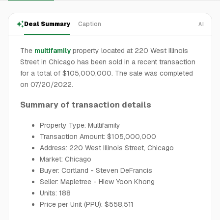
Deal Summary
Caption
AI
The
multifamily
property located at 220 West Illinois
Street in Chicago has been sold in a recent transaction
for a total of $105,000,000. The sale was completed
on 07/20/2022.
Summary of transaction details
Property Type: Multifamily
Transaction Amount: $105,000,000
Address: 220 West Illinois Street, Chicago
Market: Chicago
Buyer: Cortland - Steven DeFrancis
Seller: Mapletree - Hiew Yoon Khong
Units: 188
Price per Unit (PPU): $558,511