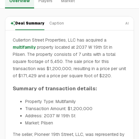
Overview
Players
Market
Deal Summary
Caption
AI
Cullerton Street Properties, LLC has acquired a
multifamily
property located at 2037 W 19th St in
Pilsen. The property consists of 7 units with a total
square footage of 5,450. The sale price for this
transaction was $1,200,000, resulting in a price per unit
of $171,429 and a price per square foot of $220.
Summary of transaction details:
Property Type: Multifamily
Transaction Amount: $1,200,000
Address: 2037 W 19th St
Market: Pilsen
The seller, Pioneer 19th Street, LLC, was represented by