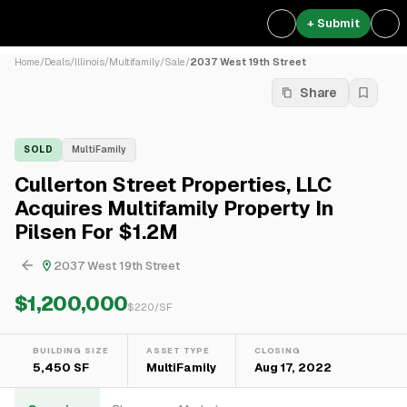
+ Submit
Home
/
Deals
/
Illinois
/
Multifamily
/
Sale
/
2037 West 19th Street
Share
SOLD
MultiFamily
Cullerton Street Properties, LLC
Acquires Multifamily Property In
Pilsen For $1.2M
2037 West 19th Street
$1,200,000
$
220
/SF
BUILDING SIZE
ASSET TYPE
CLOSING
5,450 SF
MultiFamily
Aug 17, 2022