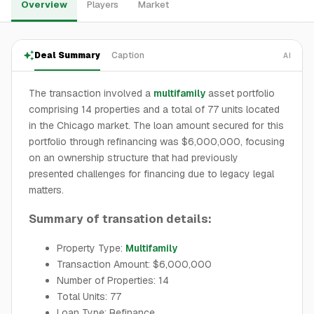
Overview
Players
Market
Deal Summary
Caption
AI
The transaction involved a
multifamily
asset portfolio
comprising 14 properties and a total of 77 units located
in the Chicago market. The loan amount secured for this
portfolio through refinancing was $6,000,000, focusing
on an ownership structure that had previously
presented challenges for financing due to legacy legal
matters.
Summary of transation details:
Property Type:
Multifamily
Transaction Amount: $6,000,000
Number of Properties: 14
Total Units: 77
Loan Type: Refinance