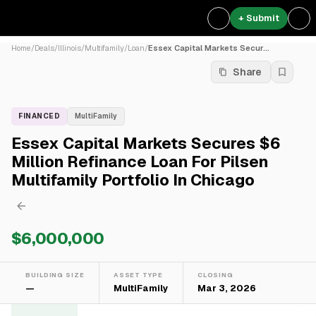
+ Submit
Home
/
Deals
/
Illinois
/
Multifamily
/
Loan
/
Essex Capital Markets Secur...
Share
FINANCED
MultiFamily
Essex Capital Markets Secures $6
Million Refinance Loan For Pilsen
Multifamily Portfolio In Chicago
$6,000,000
BUILDING SIZE
ASSET TYPE
CLOSING
—
MultiFamily
Mar 3, 2026