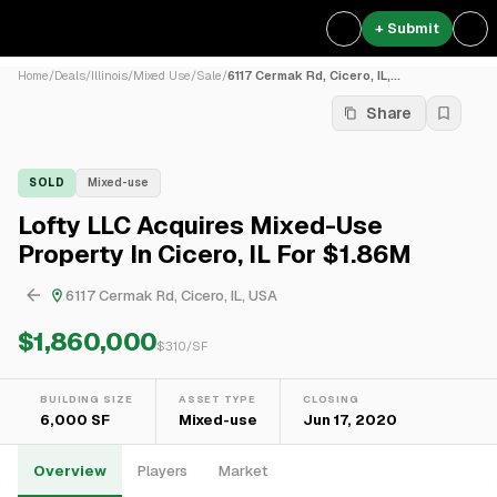
+ Submit
Home
/
Deals
/
Illinois
/
Mixed Use
/
Sale
/
6117 Cermak Rd, Cicero, IL,...
Share
SOLD
Mixed-use
Lofty LLC Acquires Mixed-Use
Property In Cicero, IL For $1.86M
6117 Cermak Rd, Cicero, IL, USA
$1,860,000
$
310
/SF
BUILDING SIZE
ASSET TYPE
CLOSING
6,000 SF
Mixed-use
Jun 17, 2020
Overview
Players
Market