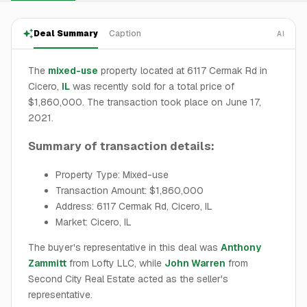
Deal Summary
Caption
AI
The
mixed-use
property located at 6117 Cermak Rd in
Cicero,
IL
was recently sold for a total price of
$1,860,000. The transaction took place on June 17,
2021.
Summary of transaction details:
Property Type: Mixed-use
Transaction Amount: $1,860,000
Address: 6117 Cermak Rd, Cicero, IL
Market: Cicero, IL
The buyer's representative in this deal was
Anthony
Zammitt
from Lofty LLC, while
John Warren
from
Second City Real Estate acted as the seller's
representative.