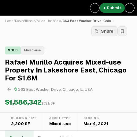
+ Submit
Home
/
Deals
/
Illinois
/
Mixed Use
/
Sale
/
363 East Wacker Drive, Chic...
Share
SOLD
Mixed-use
Rafael Murillo Acquires Mixed-use
Property In Lakeshore East, Chicago
For $1.6M
363 East Wacker Drive, Chicago, IL, USA
$1,586,342
$
721
/SF
BUILDING SIZE
ASSET TYPE
CLOSING
2,200 SF
Mixed-use
Mar 4, 2021