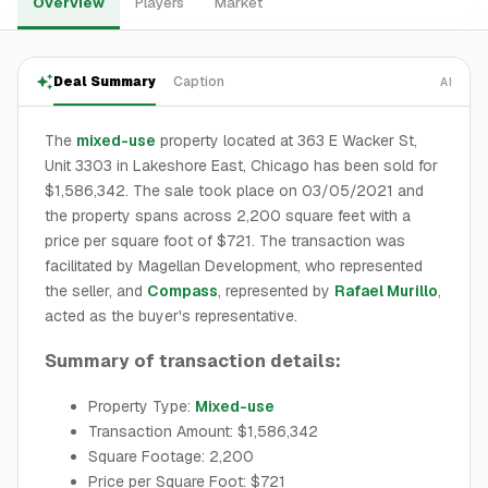
Overview
Players
Market
Deal Summary
Caption
AI
The
mixed-use
property located at 363 E Wacker St,
Unit 3303 in Lakeshore East, Chicago has been sold for
$1,586,342. The sale took place on 03/05/2021 and
the property spans across 2,200 square feet with a
price per square foot of $721. The transaction was
facilitated by Magellan Development, who represented
the seller, and
Compass
, represented by
Rafael Murillo
,
acted as the buyer's representative.
Summary of transaction details:
Property Type:
Mixed-use
Transaction Amount: $1,586,342
Square Footage: 2,200
Price per Square Foot: $721