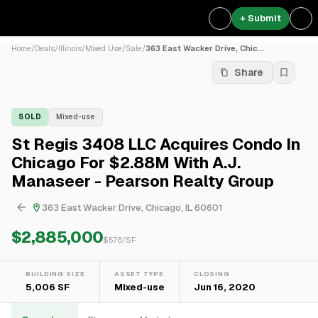
+ Submit
Home
/
Deals
/
Illinois
/
Mixed Use
/
Sale
/
363 East Wacker Drive, Chic...
Share
SOLD
Mixed-use
St Regis 3408 LLC Acquires Condo In
Chicago For $2.88M With A.J.
Manaseer - Pearson Realty Group
363 East Wacker Drive, Chicago, IL 60601
$2,885,000
$
576
/SF
BUILDING SIZE
ASSET TYPE
CLOSING
5,006 SF
Mixed-use
Jun 16, 2020