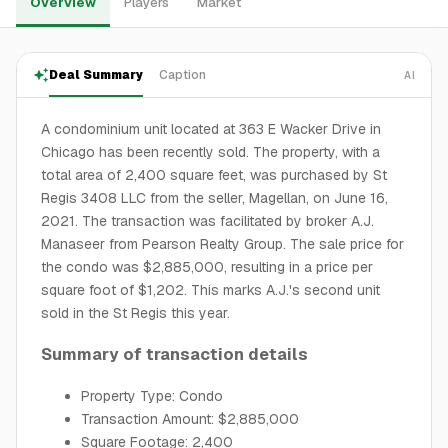
Overview
Players
Market
Deal Summary
Caption
AI
A condominium unit located at 363 E Wacker Drive in
Chicago has been recently sold. The property, with a
total area of 2,400 square feet, was purchased by St
Regis 3408 LLC from the seller, Magellan, on June 16,
2021. The transaction was facilitated by broker A.J.
Manaseer from Pearson Realty Group. The sale price for
the condo was $2,885,000, resulting in a price per
square foot of $1,202. This marks A.J.'s second unit
sold in the St Regis this year.
Summary of transaction details
Property Type: Condo
Transaction Amount: $2,885,000
Square Footage: 2,400