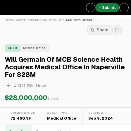
+ Submit
Home
/
Deals
/
Illinois
/
Medical Office
/
Sale
/
1331 75th Street
Share
SOLD
Medical Office
Will Germain Of MCB Science Health
Acquires Medical Office In Naperville
For $28M
1331 75th Street
$28,000,000
$
386
/SF
BUILDING SIZE
ASSET TYPE
CLOSING
72,468 SF
Medical Office
Sep 9, 2024