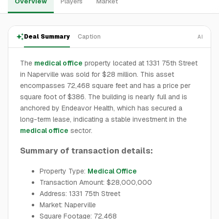
Overview
Players
Market
Deal Summary
Caption
AI
The
medical office
property located at 1331 75th Street
in Naperville was sold for $28 million. This asset
encompasses 72,468 square feet and has a price per
square foot of $386. The building is nearly full and is
anchored by Endeavor Health, which has secured a
long-term lease, indicating a stable investment in the
medical office
sector.
Summary of transaction details:
Property Type:
Medical Office
Transaction Amount: $28,000,000
Address: 1331 75th Street
Market: Naperville
Square Footage: 72,468