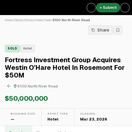
+ Submit
Home
/
Deals
/
Illinois
/
Hotel
/
Sale
/
6100 North River Road
Share
SOLD
Hotel
Fortress Investment Group Acquires
Westin O’Hare Hotel In Rosemont For
$50M
6100 North River Road
$50,000,000
BUILDING SIZE
ASSET TYPE
CLOSING
—
Hotel
Mar 23, 2026