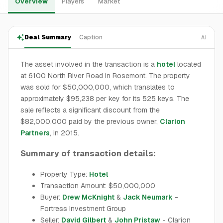
Overview
Players
Market
Deal Summary
Caption
AI
The asset involved in the transaction is a
hotel
located
at 6100 North River Road in Rosemont. The property
was sold for $50,000,000, which translates to
approximately $95,238 per key for its 525 keys. The
sale reflects a significant discount from the
$82,000,000 paid by the previous owner,
Clarion
Partners
, in 2015.
Summary of transaction details:
Property Type:
Hotel
Transaction Amount: $50,000,000
Buyer:
Drew McKnight
&
Jack Neumark
-
Fortress Investment Group
Seller:
David Gilbert
&
John Pristaw
- Clarion