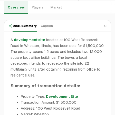
Overview
Players
Market
Deal Summary
Caption
AI
A
development site
located at 100 West Roosevelt
Road in Wheaton, Illinois, has been sold for $1,500,000.
The property spans 1.2 acres and includes two 12,000
square foot office buildings. The buyer, a local
developer, intends to redevelop the site into 22
multifamily units after obtaining rezoning from office to
residential use.
Summary of transaction details:
Property Type:
Development Site
Transaction Amount: $1,500,000
Address: 100 West Roosevelt Road
Market: Wheaton