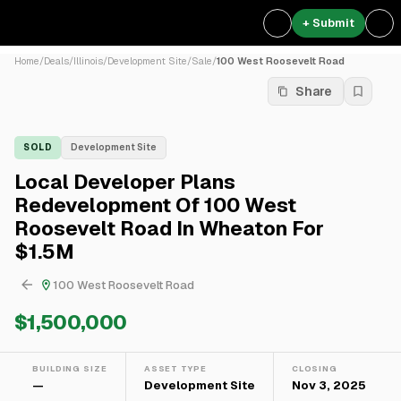
+ Submit
Home
/
Deals
/
Illinois
/
Development Site
/
Sale
/
100 West Roosevelt Road
Share
SOLD
Development Site
Local Developer Plans
Redevelopment Of 100 West
Roosevelt Road In Wheaton For
$1.5M
100 West Roosevelt Road
$1,500,000
BUILDING SIZE
ASSET TYPE
CLOSING
—
Development Site
Nov 3, 2025