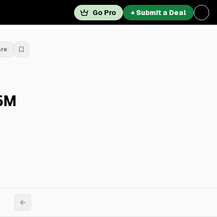
Go Pro
+ Submit a Deal
are
25M