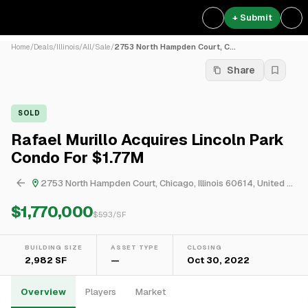
+ Submit
Home
/
Deals
/
Illinois
/
All
/
Sale
/
2753 North Hampden Court, C...
Share
SOLD
Rafael Murillo Acquires Lincoln Park
Condo For $1.77M
2753 North Hampden Court, Chicago, Illinois 60614, United States
$1,770,000
$
593
/SF
BUILDING SIZE
ASSET TYPE
CLOSING
2,982 SF
—
Oct 30, 2022
Overview
Players
Market