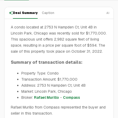
Deal Summary
Caption
AI
A condo located at 2753 N Hampden Ct, Unit 4B in
Lincoln Park, Chicago was recently sold for $1,770,000.
This spacious unit offers 2,982 square feet of living
space, resulting in a price per square foot of $594. The
sale of this property took place on October 31, 2022.
Summary of transaction details:
Property Type: Condo
Transaction Amount: $1,770,000
Address: 2753 N Hampden Ct, Unit 4B
Market: Lincoln Park, Chicago
Broker:
Rafael Murillo
-
Compass
Rafael Murillo from Compass represented the buyer and
seller in this transaction.