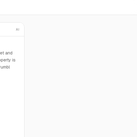
AI
eet and
perty is
rumbl