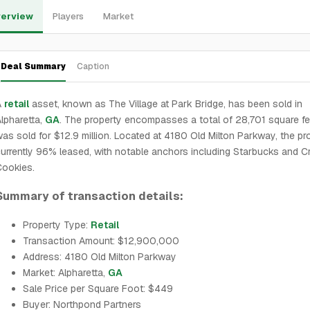
erview
Players
Market
Deal Summary
Caption
A
retail
asset, known as The Village at Park Bridge, has been sold in
lpharetta,
GA
. The property encompasses a total of 28,701 square f
as sold for $12.9 million. Located at 4180 Old Milton Parkway, the pro
urrently 96% leased, with notable anchors including Starbucks and C
Cookies.
Summary of transaction details:
Property Type:
Retail
Transaction Amount: $12,900,000
Address: 4180 Old Milton Parkway
Market: Alpharetta,
GA
Sale Price per Square Foot: $449
Buyer: Northpond Partners