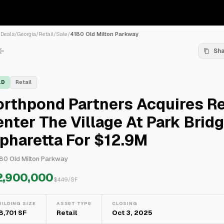
/
Deals
/
Georgia
/
Retail
/
Sale
/
4180 Old Milton Parkway
Sh
LD
Retail
rthpond Partners Acquires Re
nter The Village At Park Bridg
pharetta For $12.9M
80 Old Milton Parkway
2,900,000
$
449
/SF
UILDING SIZE
ASSET TYPE
CLOSING
8,701 SF
Retail
Oct 3, 2025