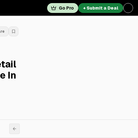
Go Pro
+ Submit a Deal
are
tail
e In