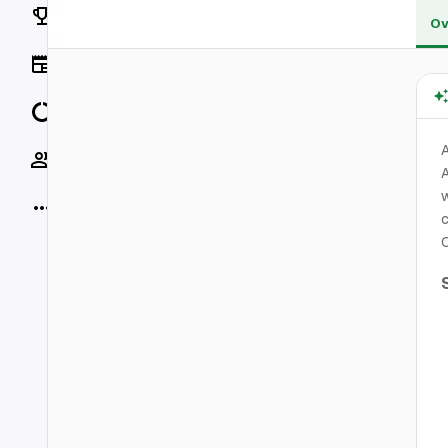
Rankings
Ov
News
Data
Socials
A
w
More
c