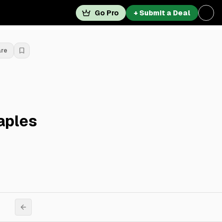
Go Pro
+ Submit a Deal
are
aples