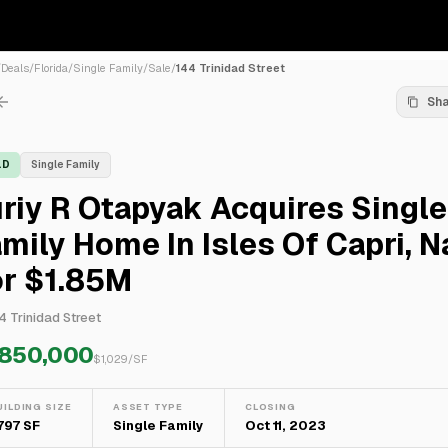
/
Deals
/
Florida
/
Single Family
/
Sale
/
144 Trinidad Street
Sh
LD
Single Family
riy R Otapyak Acquires Single
mily Home In Isles Of Capri, N
or $1.85M
4 Trinidad Street
,850,000
$
1,029
/SF
UILDING SIZE
ASSET TYPE
CLOSING
,797 SF
Single Family
Oct 11, 2023