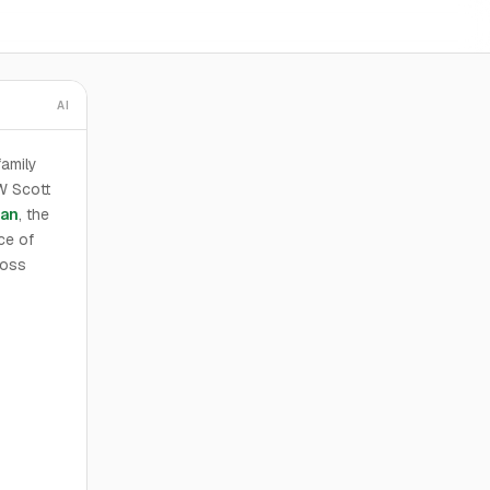
AI
family
W Scott
van
, the
ce of
ross