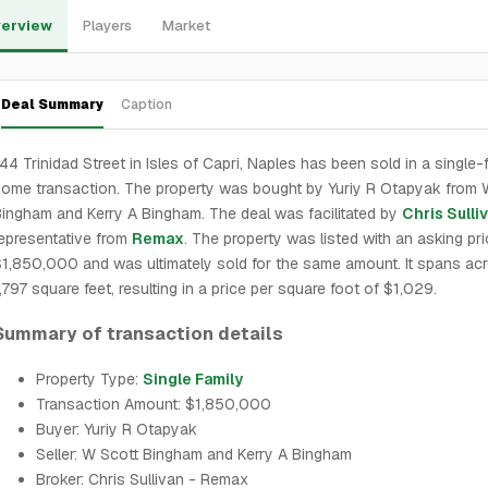
erview
Players
Market
Deal Summary
Caption
44 Trinidad Street in Isles of Capri, Naples has been sold in a single-
ome transaction. The property was bought by Yuriy R Otapyak from 
ingham and Kerry A Bingham. The deal was facilitated by
Chris Sulli
epresentative from
Remax
. The property was listed with an asking pri
1,850,000 and was ultimately sold for the same amount. It spans ac
,797 square feet, resulting in a price per square foot of $1,029.
Summary of transaction details
Property Type:
Single Family
Transaction Amount: $1,850,000
Buyer: Yuriy R Otapyak
Seller: W Scott Bingham and Kerry A Bingham
Broker: Chris Sullivan - Remax