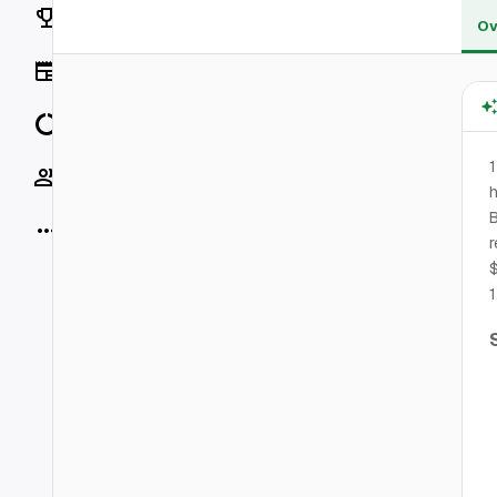
Rankings
Ov
News
Data
1
Socials
h
B
More
r
$
1