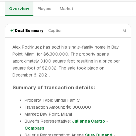
Overview
Players
Market
Deal Summary
Caption
AI
Alex Rodriguez has sold his single-family home in Bay
Point, Miami for $6,300,000. The property spans
approximately 3,100 square feet, resulting in a price per
square foot of $2,032. The sale took place on
December 6, 2021.
Summary of transaction details:
Property Type: Single Family
Transaction Amount: $6,300,000
Market: Bay Point, Miami
Buyer's Representative:
Julianna Castro
-
Compass
Seller's Representative: Arlene
Susy Dunand
-