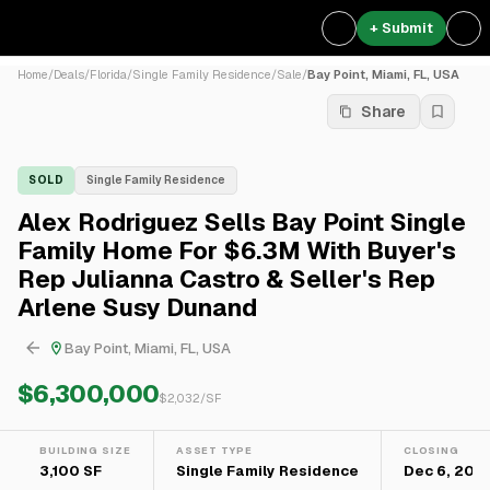
+ Submit
Home
/
Deals
/
Florida
/
Single Family Residence
/
Sale
/
Bay Point, Miami, FL, USA
Share
SOLD
Single Family Residence
Alex Rodriguez Sells Bay Point Single
Family Home For $6.3M With Buyer's
Rep Julianna Castro & Seller's Rep
Arlene Susy Dunand
Bay Point, Miami, FL, USA
$6,300,000
$
2,032
/SF
BUILDING SIZE
ASSET TYPE
CLOSING
3,100 SF
Single Family Residence
Dec 6, 2021