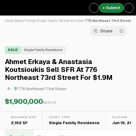
+ Submit
Home
/
Deals
/
Florida
/
Single Family Residence
/
Sale
/
776 Northeast 73rd Street
Share
SOLD
Single Family Residence
Ahmet Erkaya & Anastasia
Koutsioukis Sell SFR At 776
Northeast 73rd Street For $1.9M
776 Northeast 73rd Street
$1,900,000
$
878
/SF
BUILDING SIZE
ASSET TYPE
CLOSING
2,162 SF
Single Family Residence
Jun 19, 202