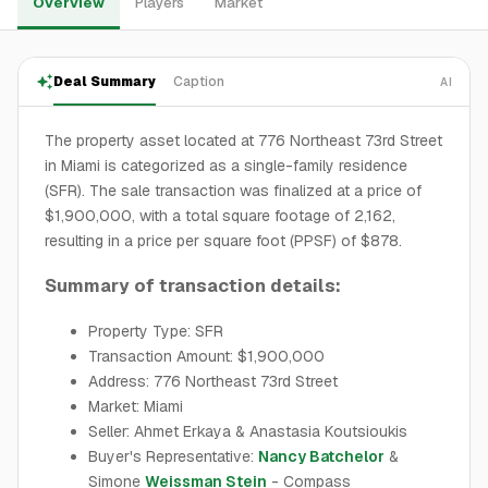
Overview
Players
Market
Deal Summary
Caption
AI
The property asset located at 776 Northeast 73rd Street
in Miami is categorized as a single-family residence
(SFR). The sale transaction was finalized at a price of
$1,900,000, with a total square footage of 2,162,
resulting in a price per square foot (PPSF) of $878.
Summary of transaction details:
Property Type: SFR
Transaction Amount: $1,900,000
Address: 776 Northeast 73rd Street
Market: Miami
Seller: Ahmet Erkaya & Anastasia Koutsioukis
Buyer's Representative:
Nancy Batchelor
&
Simone
Weissman Stein
- Compass