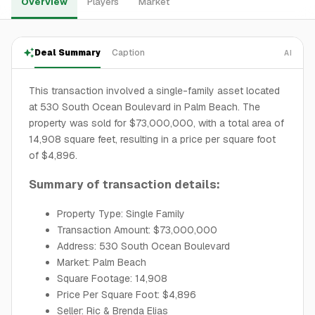
Overview
Players
Market
Deal Summary
Caption
AI
This transaction involved a single-family asset located
at 530 South Ocean Boulevard in Palm Beach. The
property was sold for $73,000,000, with a total area of
14,908 square feet, resulting in a price per square foot
of $4,896.
Summary of transaction details:
Property Type: Single Family
Transaction Amount: $73,000,000
Address: 530 South Ocean Boulevard
Market: Palm Beach
Square Footage: 14,908
Price Per Square Foot: $4,896
Seller: Ric & Brenda Elias