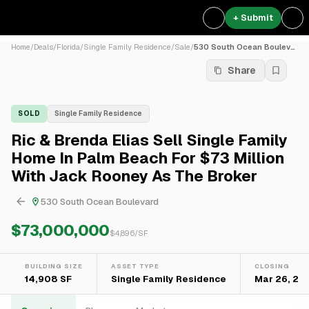
+ Submit
Home
/
Deals
/
Florida
/
Single Family Residence
/
Sale
/
530 South Ocean Boulevard
Share
SOLD
Single Family Residence
Ric & Brenda Elias Sell Single Family
Home In Palm Beach For $73 Million
With Jack Rooney As The Broker
530 South Ocean Boulevard
$73,000,000
$
4,896
/SF
BUILDING SIZE
ASSET TYPE
CLOSING
14,908 SF
Single Family Residence
Mar 26, 20