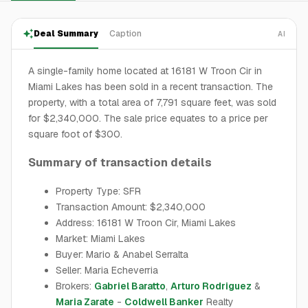
Deal Summary
Caption
AI
A single-family home located at 16181 W Troon Cir in
Miami Lakes has been sold in a recent transaction. The
property, with a total area of 7,791 square feet, was sold
for $2,340,000. The sale price equates to a price per
square foot of $300.
Summary of transaction details
Property Type: SFR
Transaction Amount: $2,340,000
Address: 16181 W Troon Cir, Miami Lakes
Market: Miami Lakes
Buyer: Mario & Anabel Serralta
Seller: Maria Echeverria
Brokers:
Gabriel Baratto
,
Arturo Rodriguez
&
Maria Zarate
-
Coldwell Banker
Realty