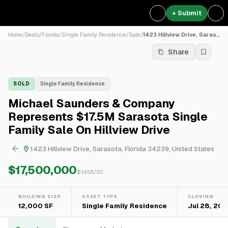
+ Submit
Home
/
Deals
/
Florida
/
Single Family Residence
/
Sale
/
1423 Hillview Drive, Saraso...
Share
SOLD
Single Family Residence
Michael Saunders & Company
Represents $17.5M Sarasota Single
Family Sale On Hillview Drive
1423 Hillview Drive, Sarasota, Florida 34239, United States
$17,500,000
$
1,458
/SF
BUILDING SIZE
ASSET TYPE
CLOSING
12,000 SF
Single Family Residence
Jul 28, 20