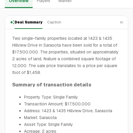
Overview
Players
Market
Deal Summary
Caption
AI
Two single-family properties located at 1423 & 1435
Hillview Drive in Sarasota have been sold for a total of
$17,500,000. The properties, situated on approximately
2 acres of land, feature a combined square footage of
12,000. The sale price translates to a price per square
foot of $1,458.
Summary of transaction details
Property Type: Single Family
Transaction Amount: $17,500,000
Address: 1423 & 1435 Hillview Drive, Sarasota
Market: Sarasota
Asset Type: Single Family
Acreage: 2 acres