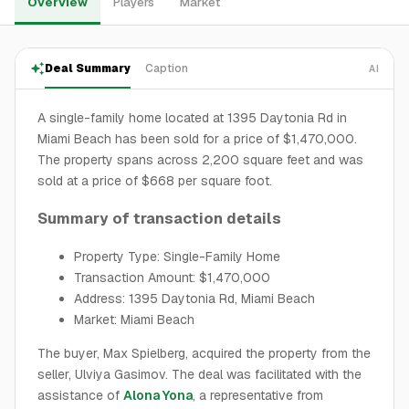
Overview
Players
Market
Deal Summary
Caption
AI
A single-family home located at 1395 Daytonia Rd in
Miami Beach has been sold for a price of $1,470,000.
The property spans across 2,200 square feet and was
sold at a price of $668 per square foot.
Summary of transaction details
Property Type: Single-Family Home
Transaction Amount: $1,470,000
Address: 1395 Daytonia Rd, Miami Beach
Market: Miami Beach
The buyer, Max Spielberg, acquired the property from the
seller, Ulviya Gasimov. The deal was facilitated with the
assistance of
Alona Yona
, a representative from