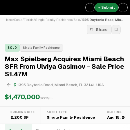
+ Submit
Home
/
Deals
/
Florida
/
Single Family Residence
/
Sale
/
1395 Daytonia Road, Miami B...
Share
SOLD
Single Family Residence
Max Spielberg Acquires Miami Beach
SFR From Ulviya Gasimov - Sale Price
$1.47M
1395 Daytonia Road, Miami Beach, FL 33141, USA
$1,470,000
$
668
/SF
BUILDING SIZE
ASSET TYPE
CLOSING
2,200 SF
Single Family Residence
Aug 15, 202