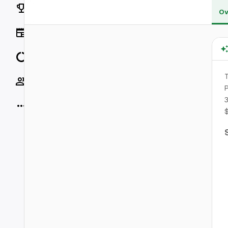
Rankings
Ov
News
Data
T
Socials
P
3
More