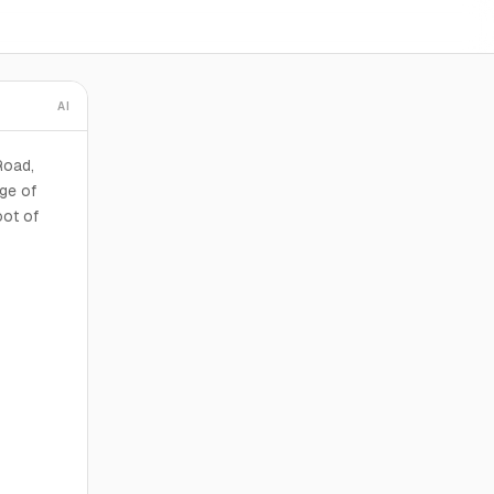
AI
Road,
age of
oot of