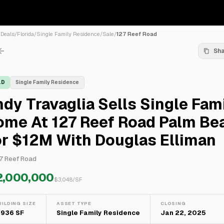
/
Deals
/
Florida
/
Single Family Residence
/
Sale
/
127 Reef Road
Sh
LD
Single Family Residence
dy Travaglia Sells Single Fam
ome At 127 Reef Road Palm Be
r $12M With Douglas Elliman
7 Reef Road
2,000,000
$
3,048
/SF
UILDING SIZE
ASSET TYPE
CLOSING
,936 SF
Single Family Residence
Jan 22, 2025