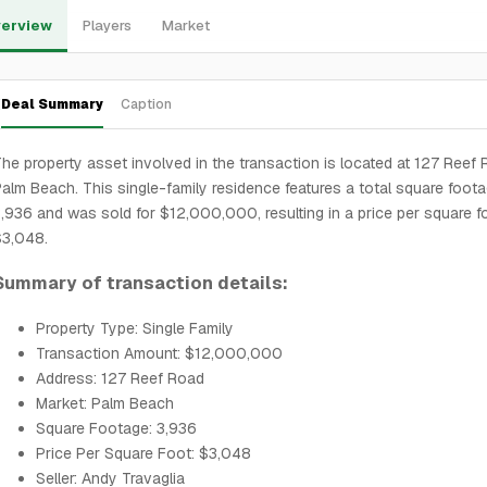
erview
Players
Market
Deal Summary
Caption
he property asset involved in the transaction is located at 127 Reef 
alm Beach. This single-family residence features a total square foot
,936 and was sold for $12,000,000, resulting in a price per square f
$3,048.
Summary of transaction details:
Property Type: Single Family
Transaction Amount: $12,000,000
Address: 127 Reef Road
Market: Palm Beach
Square Footage: 3,936
Price Per Square Foot: $3,048
Seller: Andy Travaglia