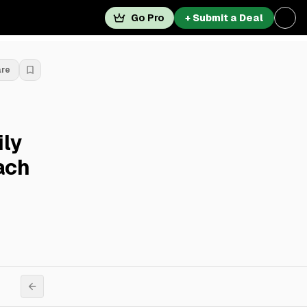
Go Pro
+ Submit a Deal
are
ily
ach