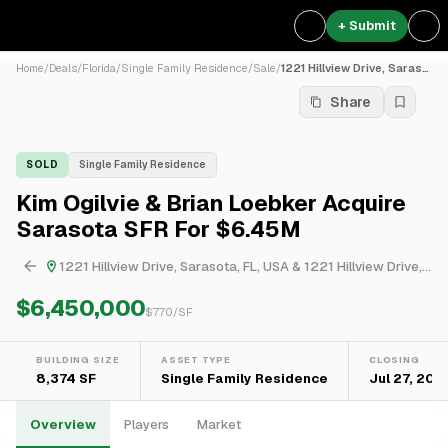
+ Submit
Home
/
Deals
/
Florida
/
Single Family Residence
/
Sale
/
1221 Hillview Drive, Saraso...
Share
SOLD
Single Family Residence
Kim Ogilvie & Brian Loebker Acquire
Sarasota SFR For $6.45M
1221 Hillview Drive, Sarasota, FL, USA & 1221 Hillview Drive, Sarasota, FL, USA
$6,450,000
$
770
/SF
BUILDING SIZE
ASSET TYPE
CLOSING
8,374 SF
Single Family Residence
Jul 27, 202
Overview
Players
Market