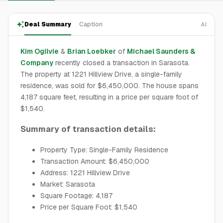
Deal Summary
Caption
AI
Kim Ogilvie
&
Brian Loebker
of
Michael Saunders &
Company
recently closed a transaction in Sarasota.
The property at 1221 Hillview Drive, a single-family
residence, was sold for $6,450,000. The house spans
4,187 square feet, resulting in a price per square foot of
$1,540.
Summary of transaction details:
Property Type: Single-Family Residence
Transaction Amount: $6,450,000
Address: 1221 Hillview Drive
Market: Sarasota
Square Footage: 4,187
Price per Square Foot: $1,540