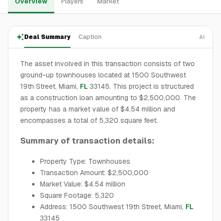
Overview
Players
Market
Deal Summary
Caption
AI
The asset involved in this transaction consists of two
ground-up townhouses located at 1500 Southwest
19th Street, Miami,
FL
33145. This project is structured
as a construction loan amounting to $2,500,000. The
property has a market value of $4.54 million and
encompasses a total of 5,320 square feet.
Summary of transaction details:
Property Type: Townhouses
Transaction Amount: $2,500,000
Market Value: $4.54 million
Square Footage: 5,320
Address: 1500 Southwest 19th Street, Miami,
FL
33145