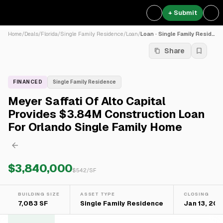
+ Submit
Home
/
Deals
/
Florida
/
Single Family Residence
/
Loan
/
Loan · Single Family Residence
Share
FINANCED
Single Family Residence
Meyer Saffati Of Alto Capital
Provides $3.84M Construction Loan
For Orlando Single Family Home
$3,840,000
$
542
/SF
BUILDING SIZE
ASSET TYPE
CLOSING
7,083 SF
Single Family Residence
Jan 13, 20