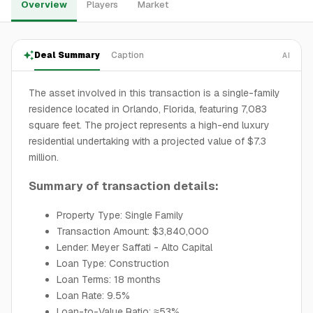
Overview
Players
Market
Deal Summary
Caption
AI
The asset involved in this transaction is a single-family
residence located in Orlando, Florida, featuring 7,083
square feet. The project represents a high-end luxury
residential undertaking with a projected value of $7.3
million.
Summary of transaction details:
Property Type: Single Family
Transaction Amount: $3,840,000
Lender: Meyer Saffati - Alto Capital
Loan Type: Construction
Loan Terms: 18 months
Loan Rate: 9.5%
Loan-to-Value Ratio: ≈53%