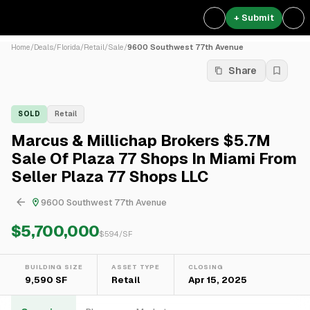
+ Submit
Home
/
Deals
/
Florida
/
Retail
/
Sale
/
9600 Southwest 77th Avenue
Share
SOLD
Retail
Marcus & Millichap Brokers $5.7M
Sale Of Plaza 77 Shops In Miami From
Seller Plaza 77 Shops LLC
9600 Southwest 77th Avenue
$5,700,000
$
594
/SF
BUILDING SIZE
ASSET TYPE
CLOSING
9,590 SF
Retail
Apr 15, 2025