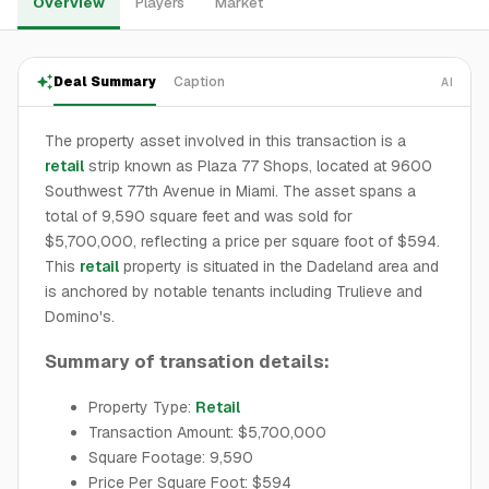
Overview
Players
Market
Deal Summary
Caption
AI
The property asset involved in this transaction is a
retail
strip known as Plaza 77 Shops, located at 9600
Southwest 77th Avenue in Miami. The asset spans a
total of 9,590 square feet and was sold for
$5,700,000, reflecting a price per square foot of $594.
This
retail
property is situated in the Dadeland area and
is anchored by notable tenants including Trulieve and
Domino's.
Summary of transation details:
Property Type:
Retail
Transaction Amount: $5,700,000
Square Footage: 9,590
Price Per Square Foot: $594