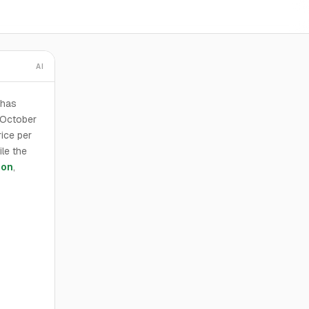
AI
 has
 October
ice per
ile the
son
,