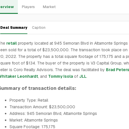
erview
Players
Market
Deal Summary
Caption
The
retail
property located at 945 Semoran Blvd in Altamonte Springs
een sold for a total of $23,500,000. The transaction took place on
0, 2022. The property has a total square footage of 175,175 and a pr
quare foot of $134. The buyer of the property is V3 Capital Group, wh
eller is Coro Realty Advisors. The deal was facilitated by
Brad Peter
Whitaker Leonhardt
, and
Tommy Isola
of
JLL
.
Summary of transaction details:
Property Type: Retail
Transaction Amount: $23,500,000
Address: 945 Semoran Blvd, Altamonte Springs
Market: Altamonte Springs
Square Footage: 175,175