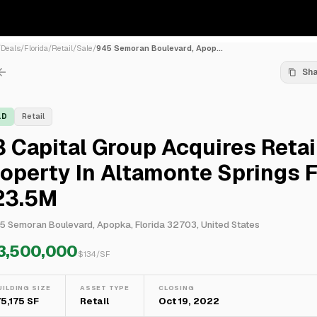
/
Deals
/
Florida
/
Retail
/
Sale
/
945 Semoran Boulevard, Apop...
Sh
LD
Retail
 Capital Group Acquires Retai
operty In Altamonte Springs 
23.5M
5 Semoran Boulevard, Apopka, Florida 32703, United States
3,500,000
$
134
/SF
UILDING SIZE
ASSET TYPE
CLOSING
75,175 SF
Retail
Oct 19, 2022