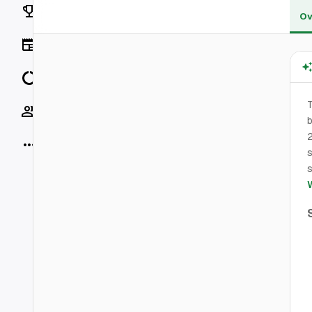
Rankings
Ov
News
Data
Socials
b
2
More
s
s