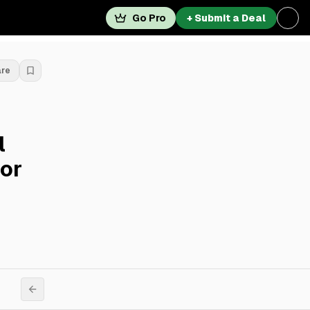
Go Pro
+ Submit a Deal
are
l
For