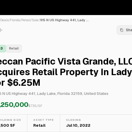
/
Deals
/
Florida
/
Retail
/
Sale
/
915 N US Highway 441, Lady ...
Sh
LD
Retail
ccan Pacific Vista Grande, LL
quires Retail Property In Lad
or $6.25M
5 N US Highway 441, Lady Lake, Florida 32159, United States
,250,000
$
735
/SF
UILDING SIZE
ASSET TYPE
CLOSING
,500 SF
Retail
Jul 10, 2022