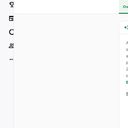
Rankings
Ov
News
Data
Socials
s
a
More
p
2
i