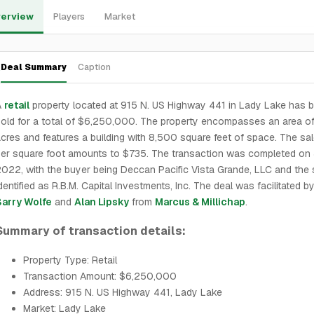
erview
Players
Market
Deal Summary
Caption
A
retail
property located at 915 N. US Highway 441 in Lady Lake has 
old for a total of $6,250,000. The property encompasses an area of
cres and features a building with 8,500 square feet of space. The sal
er square foot amounts to $735. The transaction was completed on J
022, with the buyer being Deccan Pacific Vista Grande, LLC and the s
dentified as R.B.M. Capital Investments, Inc. The deal was facilitated b
Barry Wolfe
and
Alan Lipsky
from
Marcus & Millichap
.
Summary of transaction details:
Property Type: Retail
Transaction Amount: $6,250,000
Address: 915 N. US Highway 441, Lady Lake
Market: Lady Lake