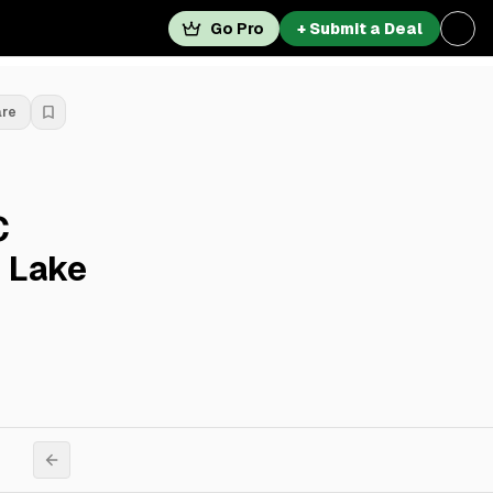
Go Pro
+ Submit a Deal
are
C
y Lake