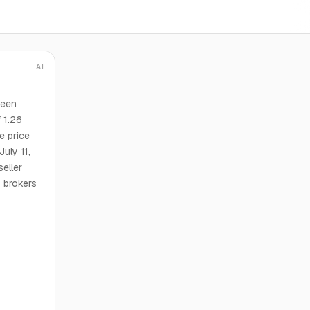
AI
been
 1.26
e price
uly 11,
eller
y brokers