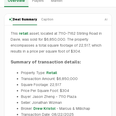
Overview
Players
Market
Deal Summary
Caption
AI
This
retail
asset, located at 7110-7162 Stirling Road in
Davie, was sold for $6,850,000. The property
encompasses a total square footage of 22,517, which
results in a price per square foot of $304.
Summary of transaction details:
Property Type:
Retail
Transaction Amount: $6,850,000
Square Footage: 22,517
Price Per Square Foot: $304
Buyer: Jason Zheng - 7110 Plaza
Seller: Jonathan Wizman
Broker:
Drew Kristol
- Marcus & Millichap
Transaction Date: 08/22/2025