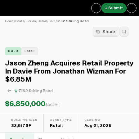
+ Submit
Home
/
Deals
/
Florida
/
Retail
/
Sale
/
7162 Stirling Road
Share
SOLD
Retail
Jason Zheng Acquires Retail Property
In Davie From Jonathan Wizman For
$6.85M
7162 Stirling Road
$6,850,000
$
304
/SF
BUILDING SIZE
ASSET TYPE
CLOSING
22,517 SF
Retail
Aug 21, 2025