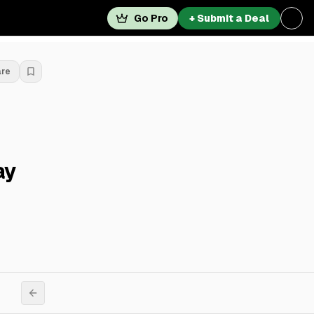
Go Pro
+ Submit a Deal
are
ay