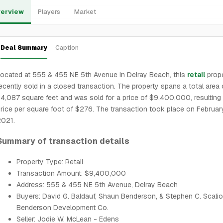
erview
Players
Market
Deal Summary
Caption
ocated at 555 & 455 NE 5th Avenue in Delray Beach, this
retail
prop
ecently sold in a closed transaction. The property spans a total area 
4,087 square feet and was sold for a price of $9,400,000, resulting 
rice per square foot of $276. The transaction took place on Februar
2021.
Summary of transaction details
Property Type: Retail
Transaction Amount: $9,400,000
Address: 555 & 455 NE 5th Avenue, Delray Beach
Buyers: David G. Baldauf, Shaun Benderson, & Stephen C. Scali
Benderson Development Co.
Seller: Jodie W. McLean - Edens