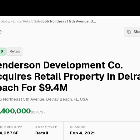
/
Deals
/
Florida
/
Retail
/
Sale
/
555 Northeast 5th Avenue, D...
Sh
LD
Retail
enderson Development Co.
quires Retail Property In Delr
each For $9.4M
5 Northeast 5th Avenue, Delray Beach, FL, USA
,400,000
$
275
/SF
UILDING SIZE
ASSET TYPE
CLOSING
4,087 SF
Retail
Feb 4, 2021