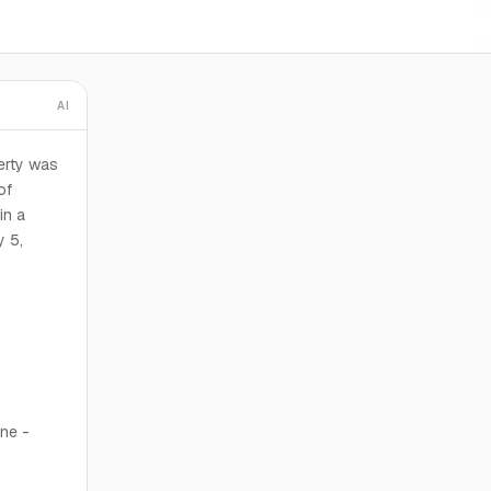
AI
erty was
of
in a
y 5,
one -