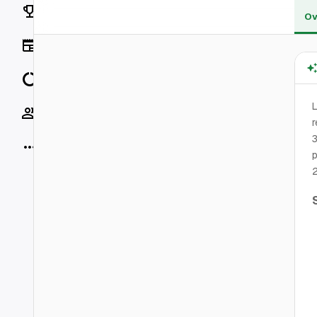
Rankings
Ov
News
Data
L
Socials
r
3
More
p