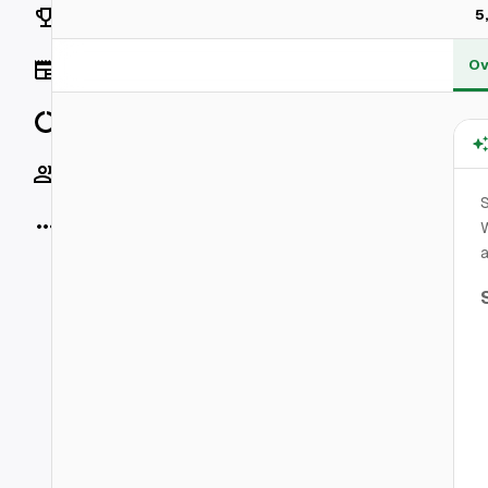
Rankings
5
Ov
News
Data
Socials
More
W
a