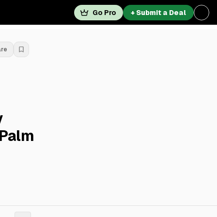
Go Pro
+ Submit a Deal
are
y
 Palm