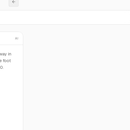
AI
way in
e foot
00.