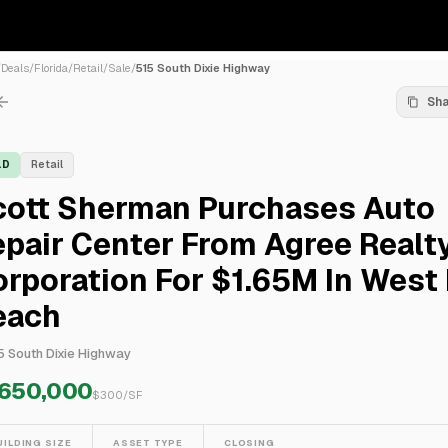
/
Deals
/
Florida
/
Retail
/
Sale
/
515 South Dixie Highway
Sh
LD
Retail
cott Sherman Purchases Auto
pair Center From Agree Realt
rporation For $1.65M In West
each
5 South Dixie Highway
,650,000
$
300
/SF
UILDING SIZE
ASSET TYPE
CLOSING