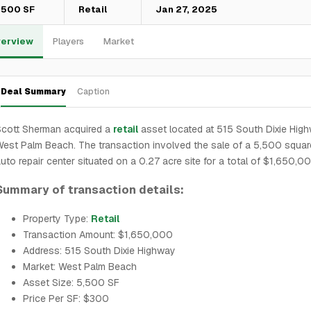
,500 SF
Retail
Jan 27, 2025
erview
Players
Market
Deal Summary
Caption
Scott Sherman acquired a
retail
asset located at 515 South Dixie High
est Palm Beach. The transaction involved the sale of a 5,500 squar
uto repair center situated on a 0.27 acre site for a total of $1,650,0
Summary of transaction details:
Property Type:
Retail
Transaction Amount: $1,650,000
Address: 515 South Dixie Highway
Market: West Palm Beach
Asset Size: 5,500 SF
Price Per SF: $300